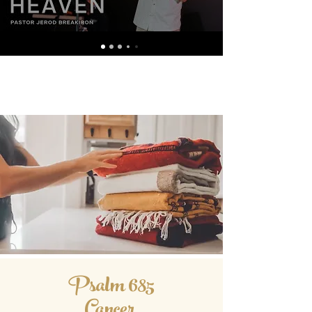
Psalm 685
Cancer