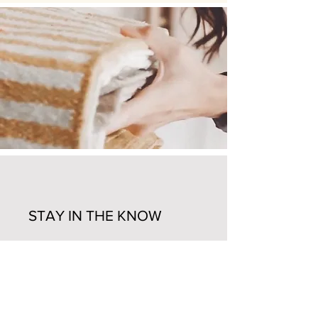
STAY IN THE KNOW
Enter your email here
Sign Up