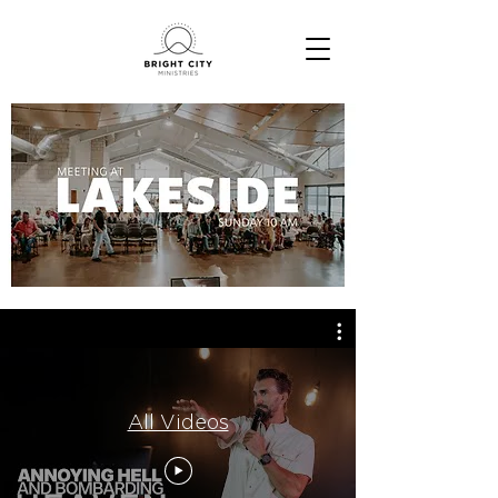
All Videos