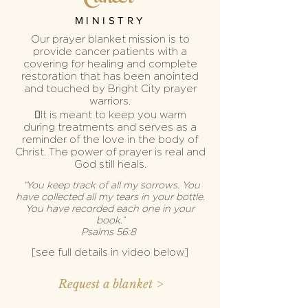
MINISTRY
Our prayer blanket mission is to
provide cancer patients with
a
covering for healing and
complete
restoration that has been anointed
and touched by Bright City prayer
warriors.
It is meant to keep you warm
during
treatments and
serves as a
reminder of the love in
the body of
Christ. The power of prayer is real and
God still heals.
“You keep track of all my sorrows. You
have collected all my tears in your bottle.
You have recorded each one in your
book.”
‭‭Psalms‬ ‭56:8‬
[see full details in video
below
]
Request a blanket >