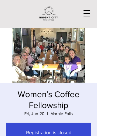
Women’s Coffee
Fellowship
Fri, Jun 20
  |  
Marble Falls
Registration is closed