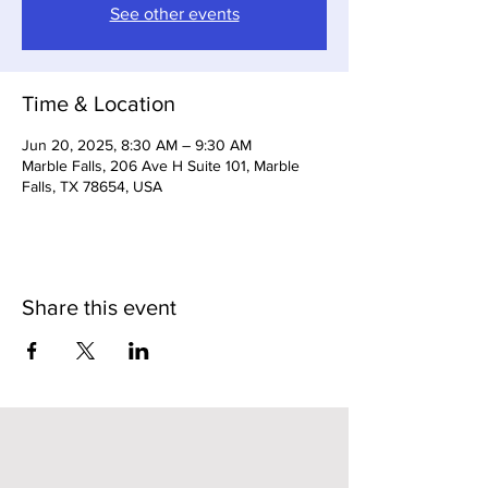
See other events
Time & Location
Jun 20, 2025, 8:30 AM – 9:30 AM
Marble Falls, 206 Ave H Suite 101, Marble
Falls, TX 78654, USA
Share this event