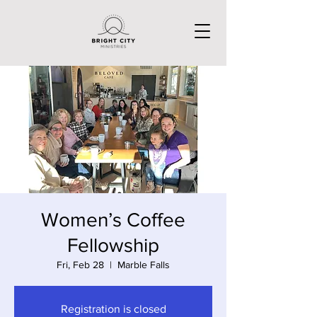
Women’s Coffee
Fellowship
Fri, Feb 28
  |  
Marble Falls
Registration is closed