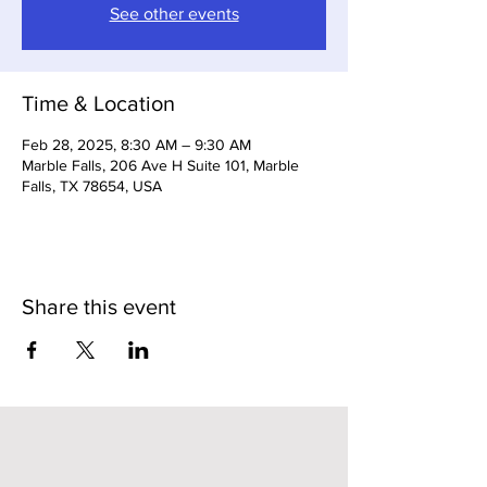
See other events
Time & Location
Feb 28, 2025, 8:30 AM – 9:30 AM
Marble Falls, 206 Ave H Suite 101, Marble
Falls, TX 78654, USA
Share this event