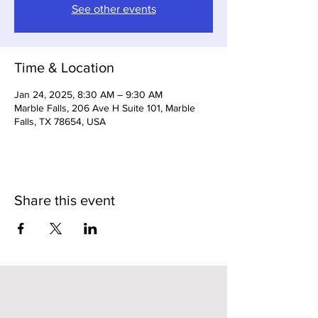
See other events
Time & Location
Jan 24, 2025, 8:30 AM – 9:30 AM
Marble Falls, 206 Ave H Suite 101, Marble
Falls, TX 78654, USA
Share this event