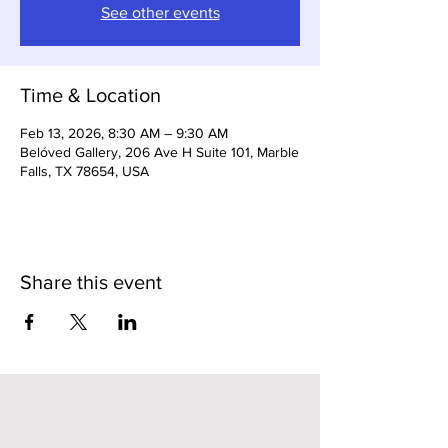
See other events
Time & Location
Feb 13, 2026, 8:30 AM – 9:30 AM
Belóved Gallery, 206 Ave H Suite 101, Marble
Falls, TX 78654, USA
Share this event