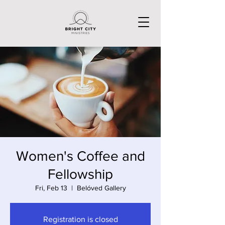
Women's Coffee and
Fellowship
Fri, Feb 13
  |  
Belóved Gallery
Registration is closed