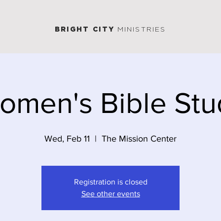
BRIGHT CITY
MINISTRIES
omen's Bible Stu
Wed, Feb 11
  |  
The Mission Center
Registration is closed
See other events