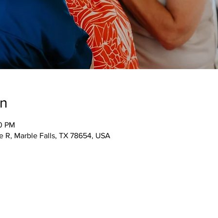
on
00 PM
 R, Marble Falls, TX 78654, USA