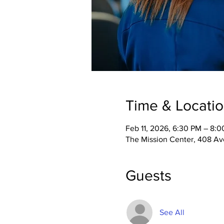
Time & Locati
Feb 11, 2026, 6:30 PM – 8:
The Mission Center, 408 Ave
Guests
See All