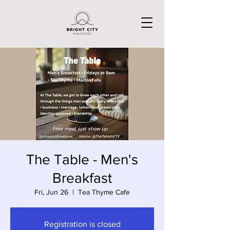
The Table - Men's
Breakfast
Fri, Jun 26
  |  
Tea Thyme Cafe
Registration is closed