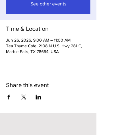
See other events
Time & Location
Jun 26, 2026, 9:00 AM – 11:00 AM
Tea Thyme Cafe, 2108 N U.S. Hwy 281 C,
Marble Falls, TX 78654, USA
Share this event