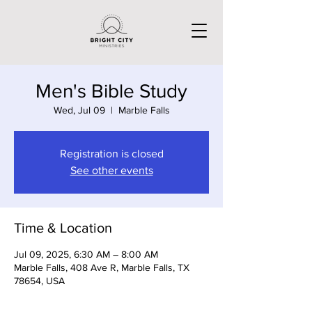
Men's Bible Study
Wed, Jul 09
  |  
Marble Falls
Registration is closed
See other events
Time & Location
Jul 09, 2025, 6:30 AM – 8:00 AM
Marble Falls, 408 Ave R, Marble Falls, TX
78654, USA