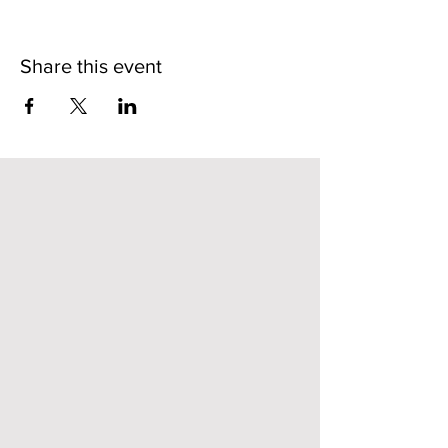
Share this event