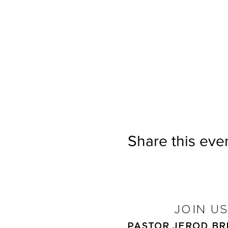
Share this eve
JOIN U
PASTOR JEROD B