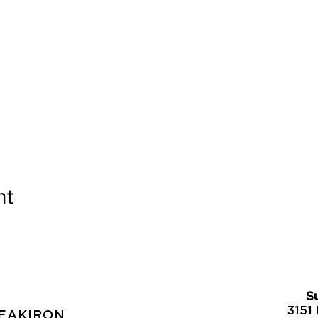
nt
S
S
3151 
REAKIRON