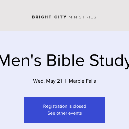
BRIGHT CITY
MINISTRIES
Men's Bible Stud
Wed, May 21
  |  
Marble Falls
Registration is closed
See other events