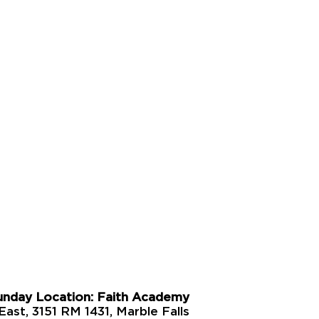
unday Location: Faith Academy
East, 3151 RM 1431, Marble Falls