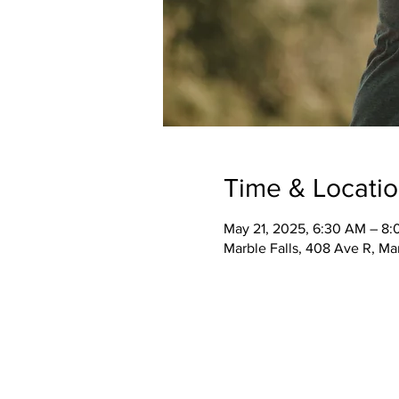
Time & Locati
May 21, 2025, 6:30 AM – 8
Marble Falls, 408 Ave R, Ma