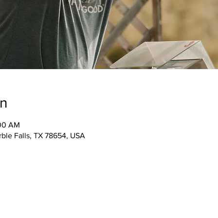
on
:00 AM
rble Falls, TX 78654, USA