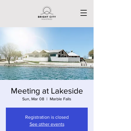
Meeting at Lakeside
Sun, Mar 08
  |  
Marble Falls
Registration is closed
See other events