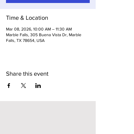
Time & Location
Mar 08, 2026, 10:00 AM – 11:30 AM
Marble Falls, 305 Buena Vista Dr, Marble
Falls, TX 78654, USA
Share this event