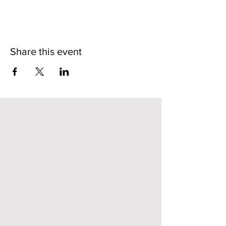
Share this event