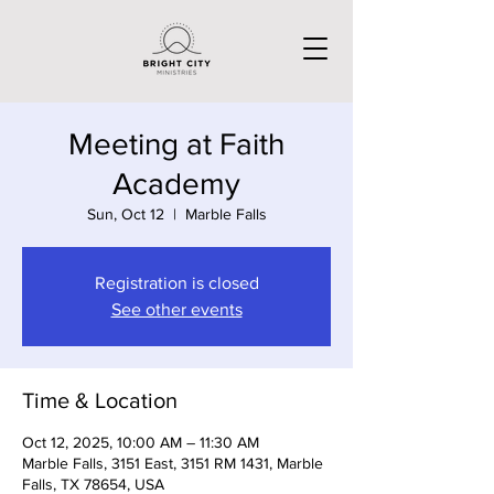
Meeting at Faith
Academy
Sun, Oct 12
  |  
Marble Falls
Registration is closed
See other events
Time & Location
Oct 12, 2025, 10:00 AM – 11:30 AM
Marble Falls, 3151 East, 3151 RM 1431, Marble
Falls, TX 78654, USA